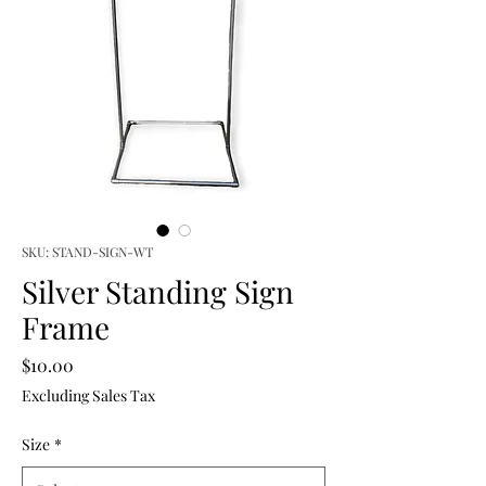
SKU: STAND-SIGN-WT
Silver Standing Sign
Frame
Price
$10.00
Excluding Sales Tax
Size
*