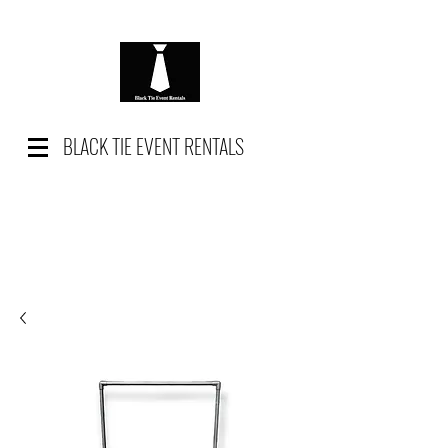
BLACK TIE EVENT RENTALS