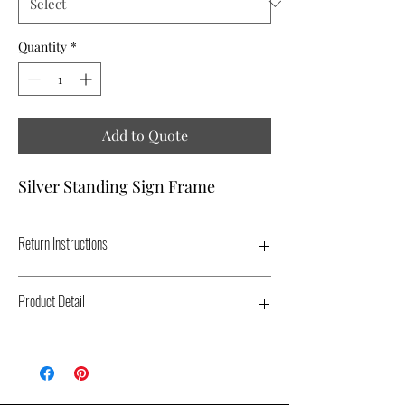
Quantity
*
Add to Quote
Silver Standing Sign Frame
Return Instructions
REMOVE SIGNS FROM FRAME.
Product Detail
Type: Free Standing Sign Display - Color:
Silver - Dimensions: 4' - Replacement Cost:
$100.00