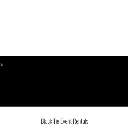
Quick View
rs
Black Tie Event Rentals