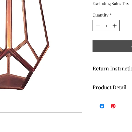
Excluding Sales Tax
Quantity
*
Return Instructi
TERRARIUM MUST B
Product Detail
DEBRIS AND PLACED
Type: Glass Terrariu
6"X8";- Replacement C