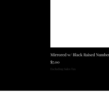
Mirrored w/ Black Raised Numbe
Price
$7.00
Excluding Sales Tax