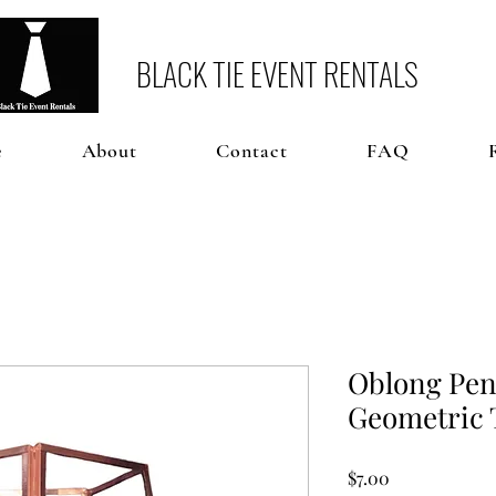
BLACK TIE EVENT RENTALS
e
About
Contact
FAQ
Oblong Pen
Geometric 
Price
$7.00