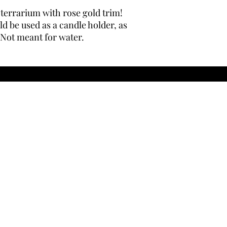
errarium with rose gold trim!
ld be used as a candle holder, as
 Not meant for water.