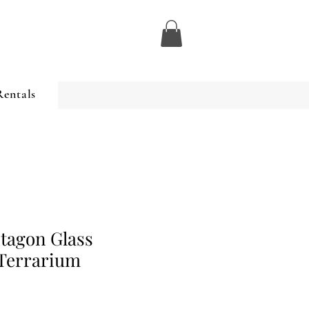
Rentals
tagon Glass
Terrarium