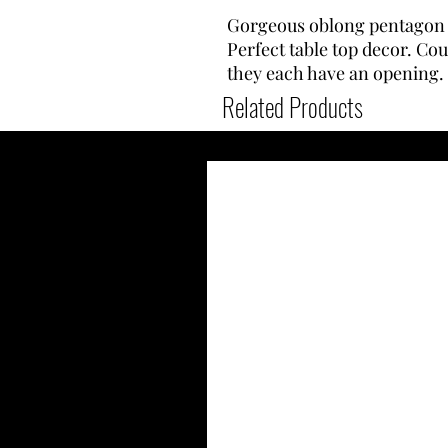
Gorgeous oblong pentagon t
Perfect table top decor. Cou
they each have an opening.
Related Products