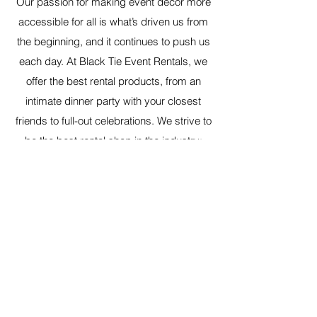
Our passion for making event decor more
accessible for all is what’s driven us from
the beginning, and it continues to push us
each day. At Black Tie Event Rentals, we
offer the best rental products, from an
intimate dinner party with your closest
friends to full-out celebrations. We strive to
be the best rental shop in the industry;
come see what we are all about.
Have any questions, don't hesitate to
reach out. You can contact us
here
.
Black Tie Event Rentals
Contact@BlackTieEventRentals.com
©2022 by Black Tie Event Rentals. Proudly created
with Wix.com