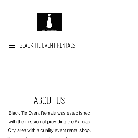
BLACK TIE EVENT RENTALS
ABOUT US
Black Tie Event Rentals was established
with the mission of providing the Kansas
City area with a quality event rental shop.