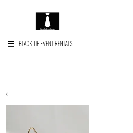
BLACK TIE EVENT RENTALS