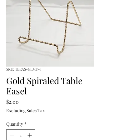
SKU: TBEAS-GLMT-6
Gold Spiraled Table
Easel
Price
$2.00
Excluding Sales Tax
Quantity
*