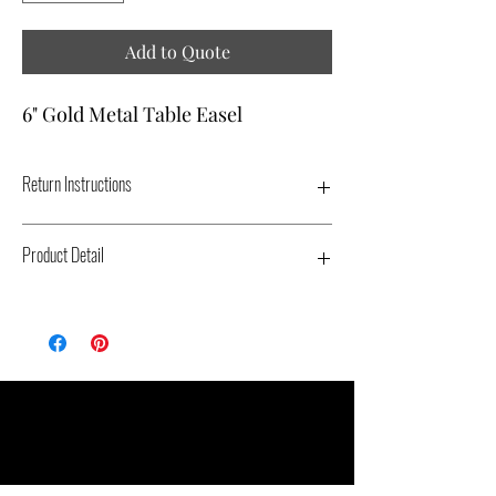
Add to Quote
6" Gold Metal Table Easel
Return Instructions
PLACE EASELS IN ORIGINAL PACKAGING.
Product Detail
Type: Metal Table Easel - Color: Gold -
Dimensions: 6" - Replacement Cost: $5.00
Related Products