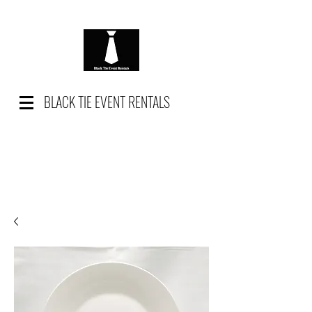
BLACK TIE EVENT RENTALS