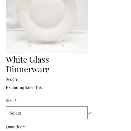
White Glass
Dinnerware
Price
$0.50
Excluding Sales Tax
Size
*
Quantity
*