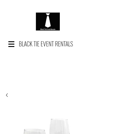
BLACK TIE EVENT RENTALS