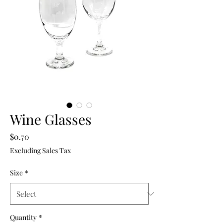
Wine Glasses
Price
$0.70
Excluding Sales Tax
Size
*
Quantity
*