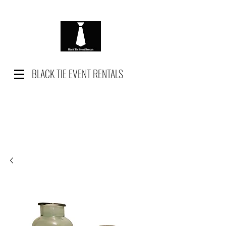
BLACK TIE EVENT RENTALS