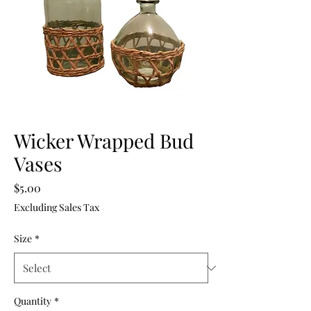
Wicker Wrapped Bud
Vases
Price
$5.00
Excluding Sales Tax
Size
*
Quantity
*