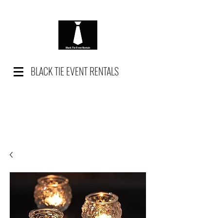
BLACK TIE EVENT RENTALS