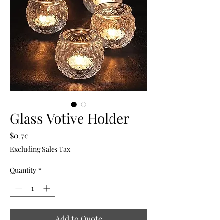
Glass Votive Holder
Price
$0.70
Excluding Sales Tax
Quantity
*
Add to Quote