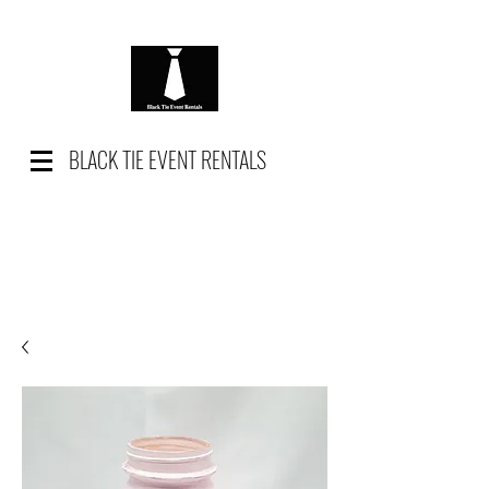
BLACK TIE EVENT RENTALS