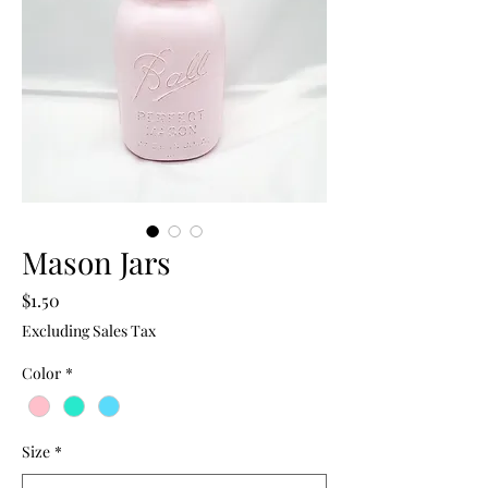
Mason Jars
Price
$1.50
Excluding Sales Tax
Color
*
Size
*