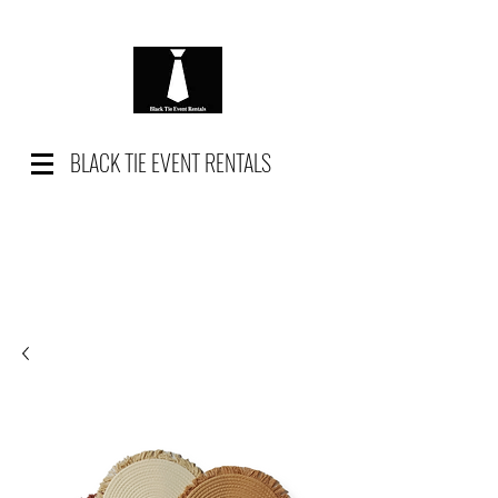
BLACK TIE EVENT RENTALS