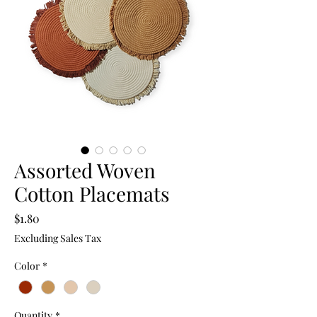
Assorted Woven
Cotton Placemats
Price
$1.80
Excluding Sales Tax
Color
*
Quantity
*