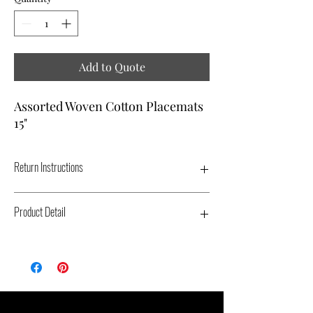
Add to Quote
Assorted Woven Cotton Placemats
15"
Return Instructions
ALL PLACEMATS MUST BE DRY AND
Product Detail
PLACED IN ORIGINAL PACKAGING.
Type: Placemat - Color: Varies - Dimensions:
15" - Replacement Cost: $5.00