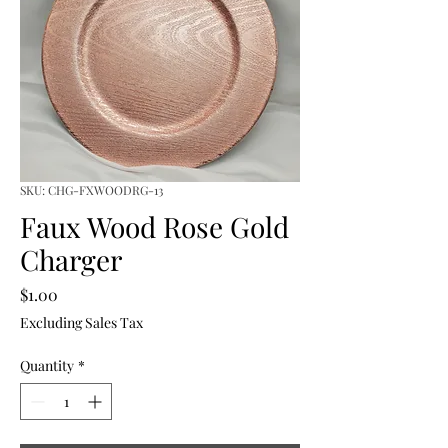
SKU: CHG-FXWOODRG-13
Faux Wood Rose Gold
Charger
Price
$1.00
Excluding Sales Tax
Quantity
*