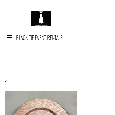
BLACK TIE EVENT RENTALS