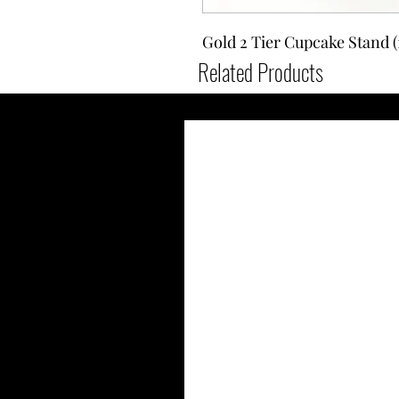
Gold 2 Tier Cupcake Stand (1
Related Products