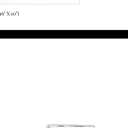
6" X 10")