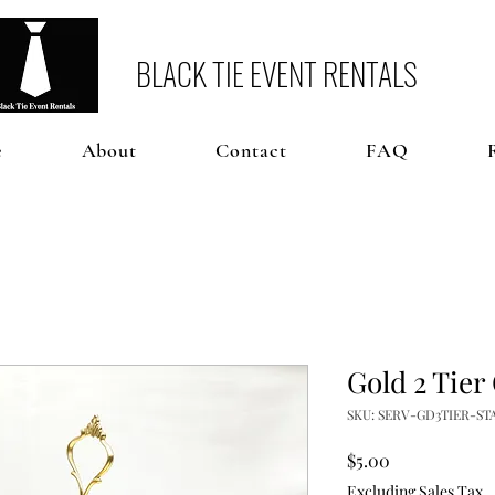
BLACK TIE EVENT RENTALS
e
About
Contact
FAQ
Gold 2 Tier
SKU: SERV-GD3TIER-ST
Price
$5.00
Excluding Sales Tax