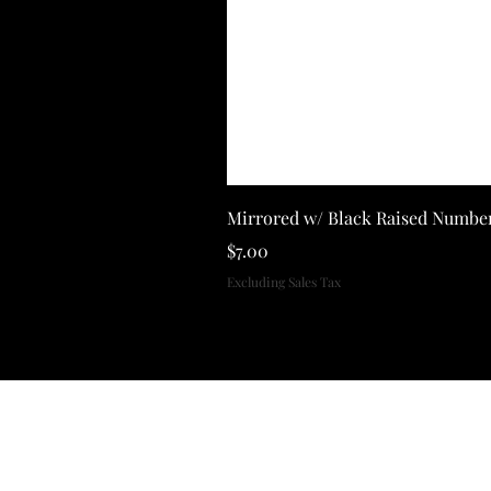
Mirrored w/ Black Raised Numbe
Price
$7.00
Excluding Sales Tax