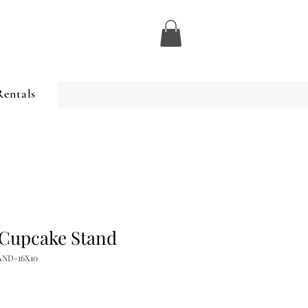
Rentals
 Cupcake Stand
AND-16X10