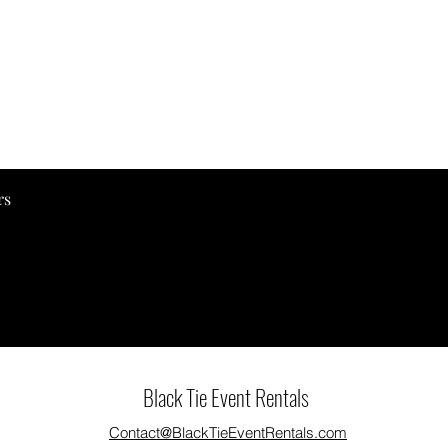
Quick View
rs
Black Tie Event Rentals
Contact@BlackTieEventRentals.com