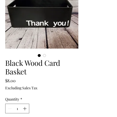
Black Wood Card
Basket
Price
$8.00
Excluding Sales Tax
Quantity
*