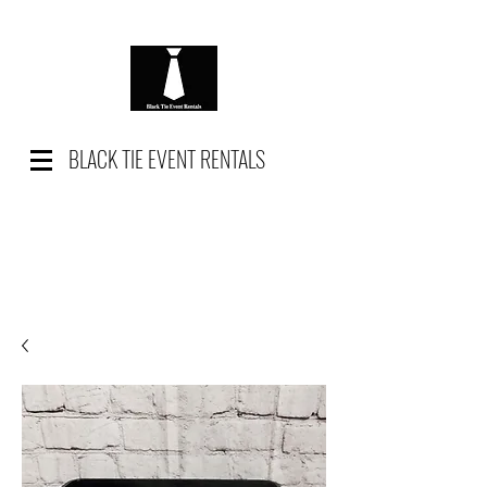
BLACK TIE EVENT RENTALS