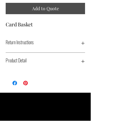
Add to Quote
Card Basket
Return Instructions
Product Detail
Type: Wood - Color: Black - Dimensions:
14" X 8" X 5" - Replacement Cost: $30
Related Products